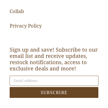
Collab
Privacy Policy
Sign up and save! Subscribe to our
email list and receive updates,
restock notifications, access to
exclusive deals and more!
SUBSCRIBE