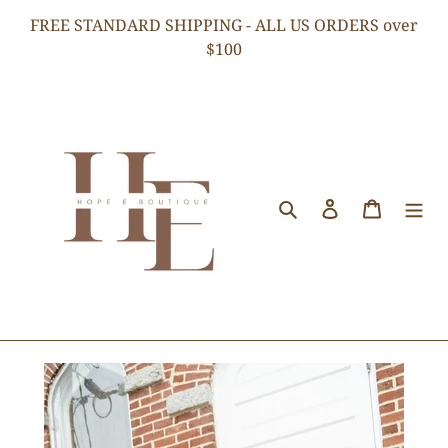
Skip
FREE STANDARD SHIPPING - ALL US ORDERS over
to
$100
content
Search
Log in
Cart