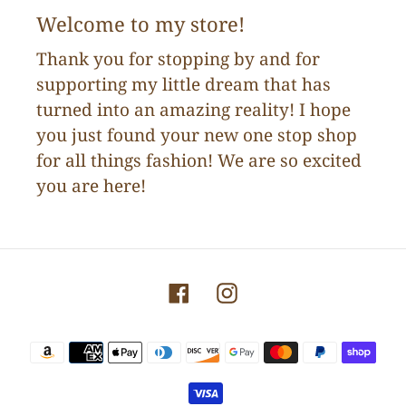
Welcome to my store!
Thank you for stopping by and for
supporting my little dream that has
turned into an amazing reality! I hope
you just found your new one stop shop
for all things fashion! We are so excited
you are here!
Facebook
Instagram
Payment
methods