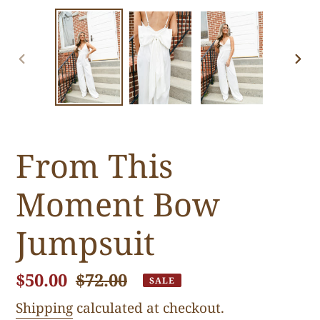
PREVIOUS
NE
SLIDE
SLI
From This
Moment Bow
Jumpsuit
Sale
$50.00
Regular
$72.00
SALE
price
price
Shipping
calculated at checkout.