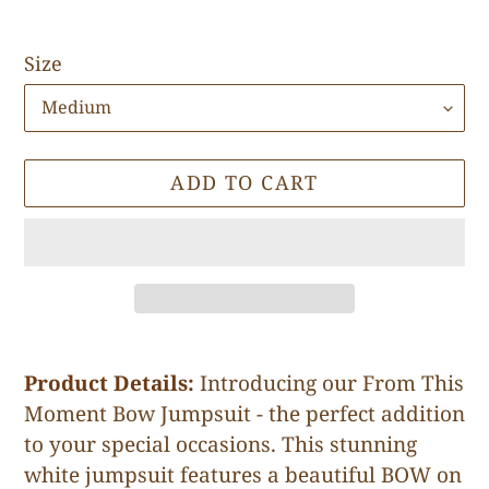
Size
ADD TO CART
Adding
product
Product Details:
Introducing our From This
to
Moment Bow Jumpsuit - the perfect addition
your
to your special occasions. This stunning
cart
white jumpsuit features a beautiful BOW on