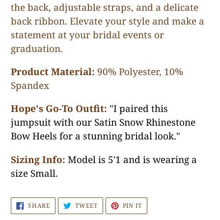
the back, adjustable straps, and a delicate
back ribbon. Elevate your style and make a
statement at your bridal events or
graduation.
Product Material:
90% Polyester, 10%
Spandex
Hope's Go-To Outfit:
"I paired this
jumpsuit with our Satin Snow Rhinestone
Bow Heels for a stunning bridal look."
Sizing Info:
Model is 5'1 and is wearing a
size Small.
SHARE
TWEET
PIN
SHARE
TWEET
PIN IT
ON
ON
ON
FACEBOOK
TWITTER
PINTEREST