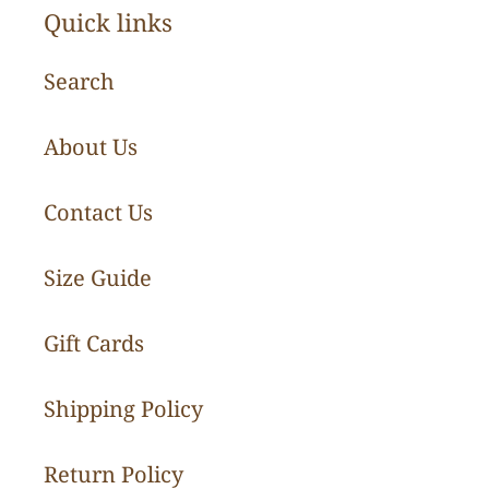
Quick links
Search
About Us
Contact Us
Size Guide
Gift Cards
Shipping Policy
Return Policy