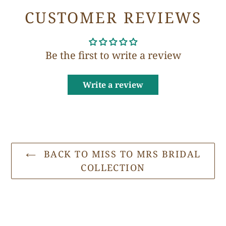
CUSTOMER REVIEWS
Be the first to write a review
Write a review
BACK TO MISS TO MRS BRIDAL
COLLECTION